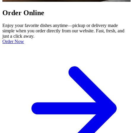
Order Online
Enjoy your favorite dishes anytime—pickup or delivery made
simple when you order directly from our website. Fast, fresh, and
just a click away.
Order Now