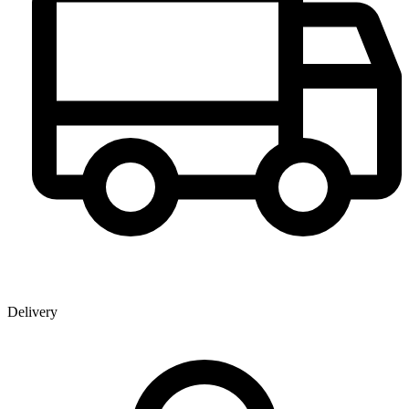
Delivery