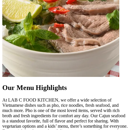
Our Menu Highlights
At LAB C FOOD KITCHEN, we offer a wide selection of
Vietnamese dishes such as pho, rice noodles, fresh seafood, and
much more. Pho is one of the most loved items, served with rich
broth and fresh ingredients for comfort any day. Our Cajun seafood
is a standout favorite, full of flavor and perfect for sharing. With
vegetarian options and a kids’ menu, there’s something for everyone.