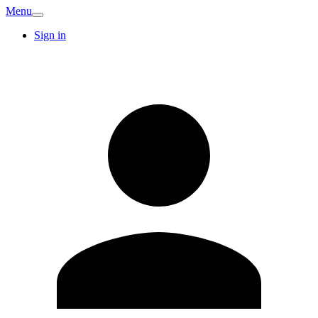
Menu
Sign in