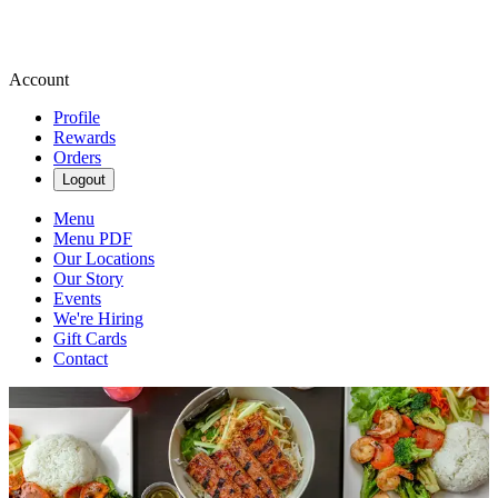
Account
Profile
Rewards
Orders
Logout
Menu
Menu PDF
Our Locations
Our Story
Events
We're Hiring
Gift Cards
Contact