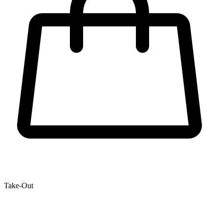
Take-Out