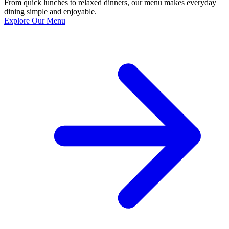
From quick lunches to relaxed dinners, our menu makes everyday
dining simple and enjoyable.
Explore Our Menu