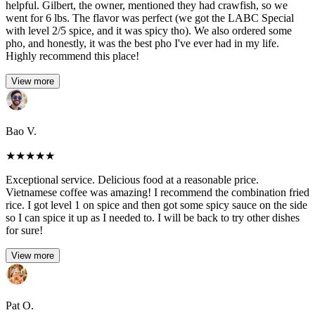
helpful. Gilbert, the owner, mentioned they had crawfish, so we
went for 6 lbs. The flavor was perfect (we got the LABC Special
with level 2/5 spice, and it was spicy tho). We also ordered some
pho, and honestly, it was the best pho I've ever had in my life.
Highly recommend this place!
View more
Bao V.
★
★
★
★
★
Exceptional service. Delicious food at a reasonable price.
Vietnamese coffee was amazing! I recommend the combination fried
rice. I got level 1 on spice and then got some spicy sauce on the side
so I can spice it up as I needed to. I will be back to try other dishes
for sure!
View more
Pat O.