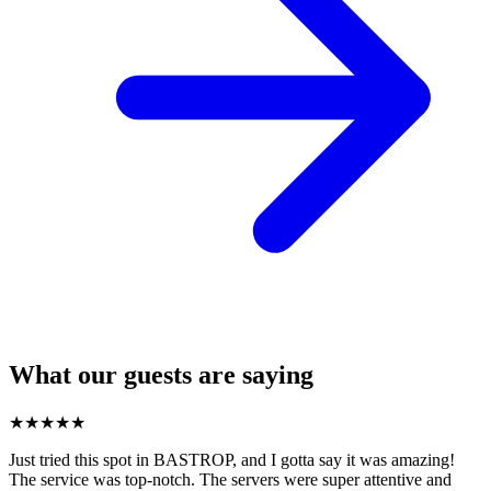
What our guests are saying
★
★
★
★
★
Just tried this spot in BASTROP, and I gotta say it was amazing!
The service was top-notch. The servers were super attentive and