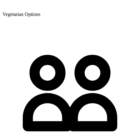
Vegetarian Options