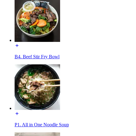
B4. Beef Stir Fry Bowl
P1. All in One Noodle Soup