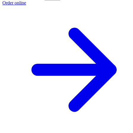
Order online