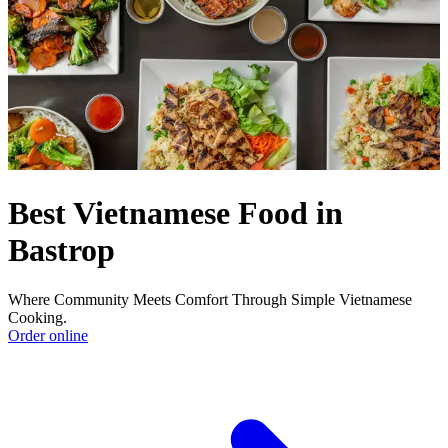
Best Vietnamese Food in
Bastrop
Where Community Meets Comfort Through Simple Vietnamese
Cooking.
Order online