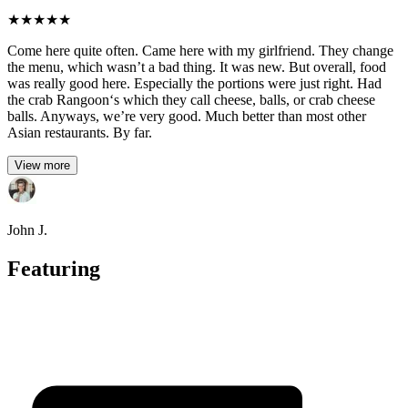
★
★
★
★
★
Come here quite often. Came here with my girlfriend. They change
the menu, which wasn’t a bad thing. It was new. But overall, food
was really good here. Especially the portions were just right. Had
the crab Rangoon‘s which they call cheese, balls, or crab cheese
balls. Anyways, we’re very good. Much better than most other
Asian restaurants. By far.
View more
John J.
Featuring