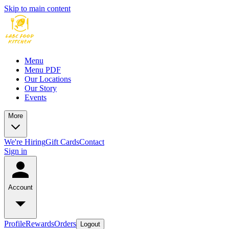
Skip to main content
Menu
Menu PDF
Our Locations
Our Story
Events
More
We're Hiring
Gift Cards
Contact
Sign in
Account
Profile
Rewards
Orders
Logout