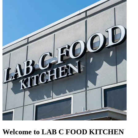
Welcome to LAB C FOOD KITCHEN