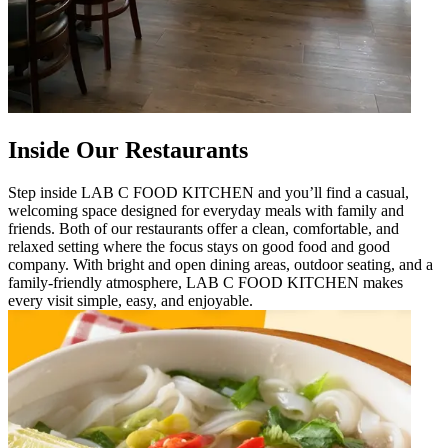
Inside Our Restaurants
Step inside LAB C FOOD KITCHEN and you’ll find a casual,
welcoming space designed for everyday meals with family and
friends. Both of our restaurants offer a clean, comfortable, and
relaxed setting where the focus stays on good food and good
company. With bright and open dining areas, outdoor seating, and a
family-friendly atmosphere, LAB C FOOD KITCHEN makes
every visit simple, easy, and enjoyable.