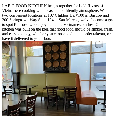
LAB C FOOD KITCHEN brings together the bold flavors of
Vietnamese cooking with a casual and friendly atmosphere. With
two convenient locations at 107 Childers Dr. #100 in Bastrop and
200 Springtown Way Suite 124 in San Marcos, we’ve become a go-
to spot for those who enjoy authentic Vietnamese dishes. Our
kitchen was built on the idea that good food should be simple, fresh,
and easy to enjoy, whether you choose to dine in, order takeout, or
have it delivered to your door.