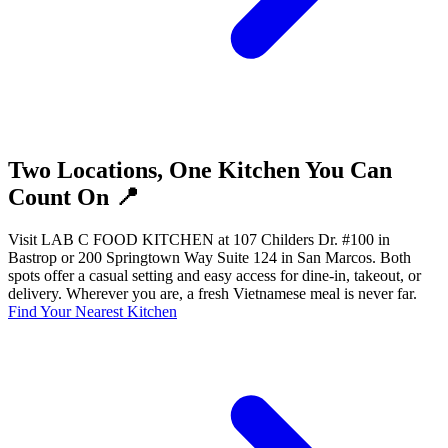
Two Locations, One Kitchen You Can
Count On 📍
Visit LAB C FOOD KITCHEN at 107 Childers Dr. #100 in
Bastrop or 200 Springtown Way Suite 124 in San Marcos. Both
spots offer a casual setting and easy access for dine-in, takeout, or
delivery. Wherever you are, a fresh Vietnamese meal is never far.
Find Your Nearest Kitchen