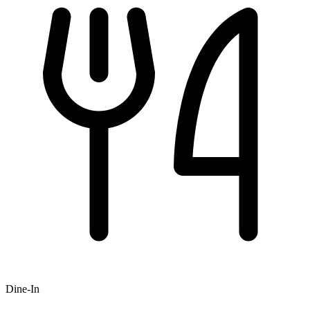
Dine-In