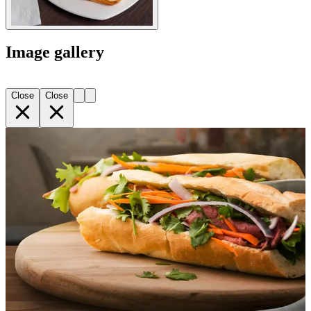
Image gallery
Close
Close