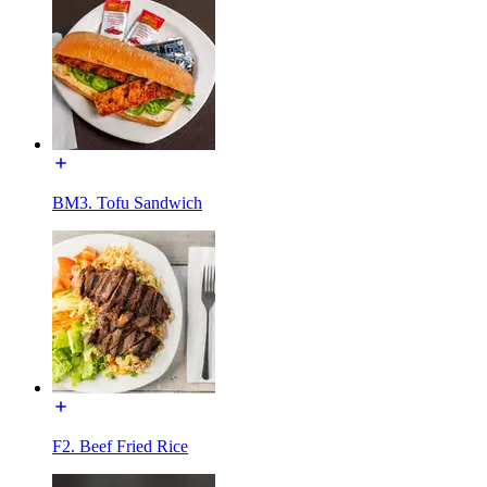
BM3. Tofu Sandwich
F2. Beef Fried Rice