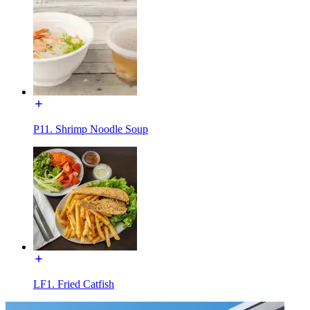
P11. Shrimp Noodle Soup
LF1. Fried Catfish