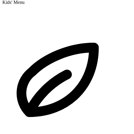
Kids' Menu