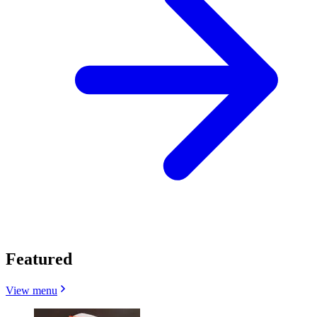
Featured
View menu