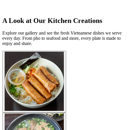
A Look at Our Kitchen Creations
Explore our gallery and see the fresh Vietnamese dishes we serve
every day. From pho to seafood and more, every plate is made to
enjoy and share.