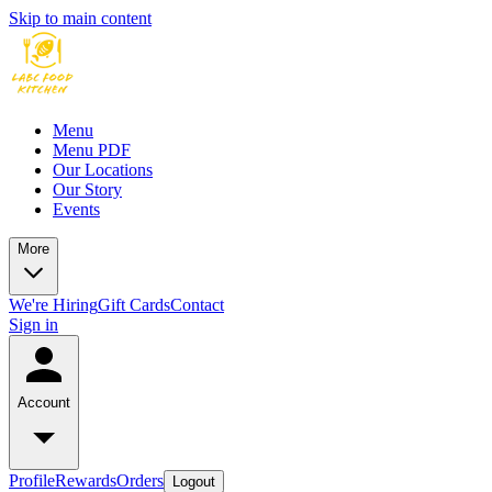
Skip to main content
Menu
Menu PDF
Our Locations
Our Story
Events
More
We're Hiring
Gift Cards
Contact
Sign in
Account
Profile
Rewards
Orders
Logout