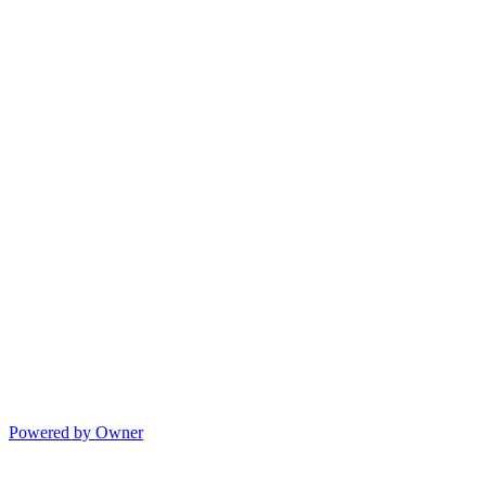
Powered by Owner