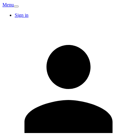
Menu
Sign in