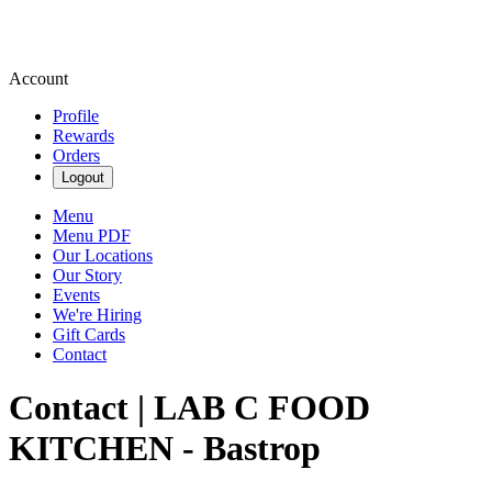
Account
Profile
Rewards
Orders
Logout
Menu
Menu PDF
Our Locations
Our Story
Events
We're Hiring
Gift Cards
Contact
Contact | LAB C FOOD
KITCHEN - Bastrop