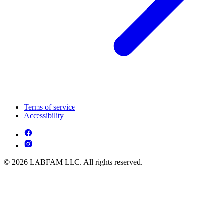
Terms of service
Accessibility
© 2026 LABFAM LLC. All rights reserved.