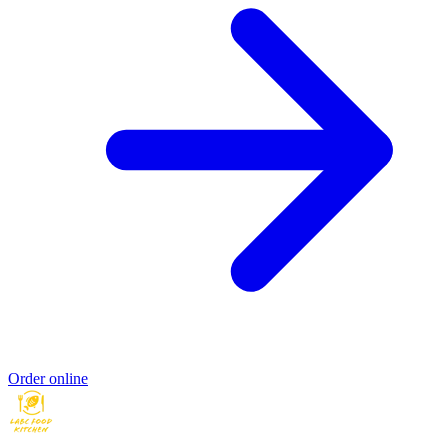
Order online