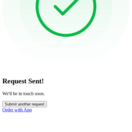
Request Sent!
We'll be in touch soon.
Submit another request
Order with App