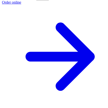
Order online