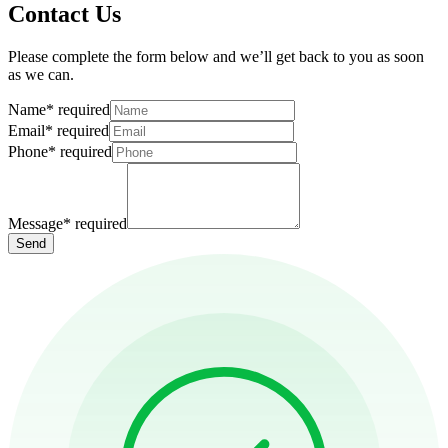
Contact Us
Please complete the form below and we’ll get back to you as soon
as we can.
Name
*
required
Email
*
required
Phone
*
required
Message
*
required
Send