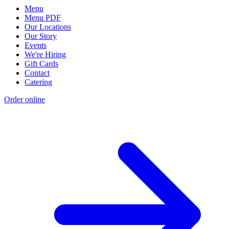
Menu
Menu PDF
Our Locations
Our Story
Events
We're Hiring
Gift Cards
Contact
Catering
Order online