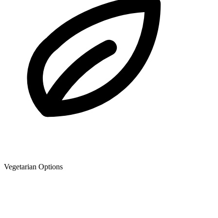
Vegetarian Options