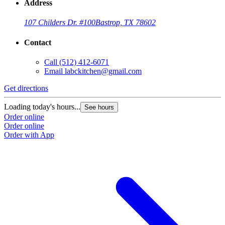
Address
107 Childers Dr. #100
Bastrop, TX 78602
Contact
Call
(512) 412-6071
Email
labckitchen@gmail.com
Get directions
Loading today's hours...
See hours
Order online
Order online
Order with App