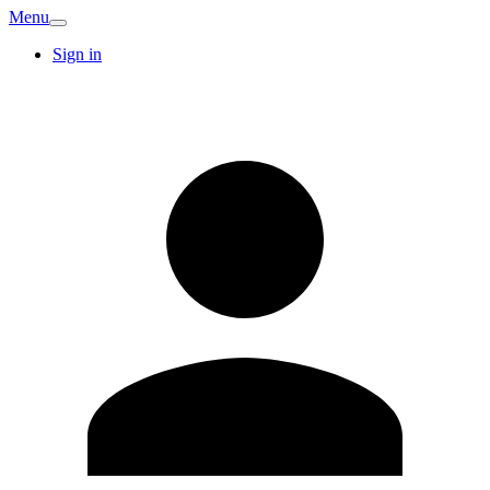
Menu
Sign in