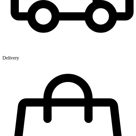
Delivery