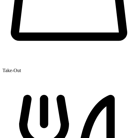
Take-Out