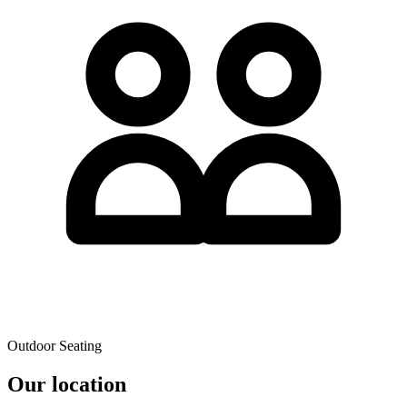
Outdoor Seating
Our location