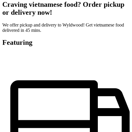
Craving vietnamese food? Order pickup
or delivery now!
We offer pickup and delivery to Wyldwood! Get vietnamese food
delivered in 45 mins.
Featuring