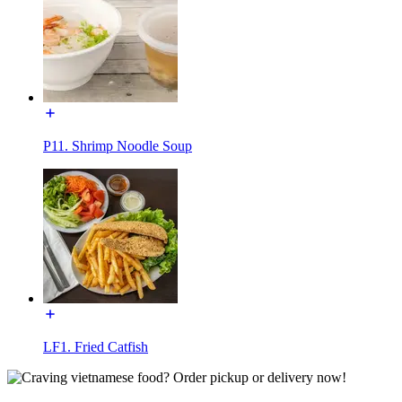
P11. Shrimp Noodle Soup
LF1. Fried Catfish