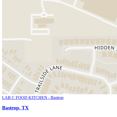
LAB C FOOD KITCHEN - Bastrop
Bastrop, TX