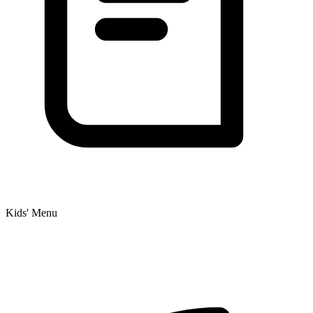
Kids' Menu