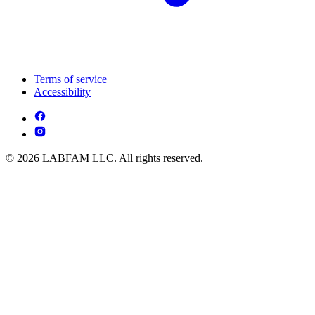
Terms of service
Accessibility
© 2026 LABFAM LLC. All rights reserved.