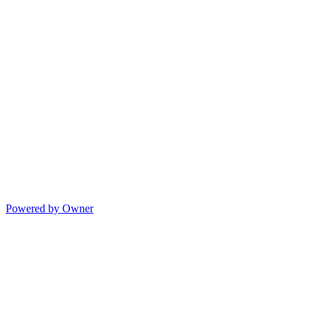
Powered by Owner