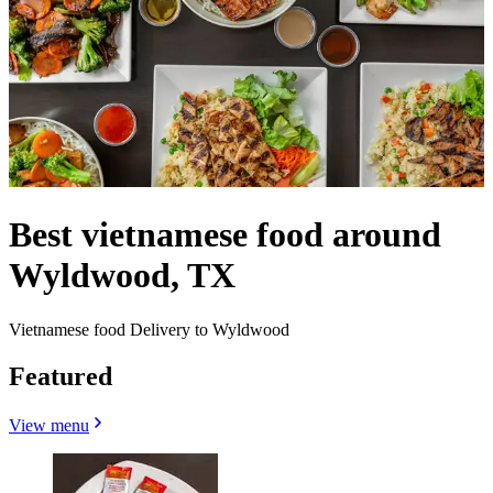
Best vietnamese food around
Wyldwood, TX
Vietnamese food Delivery to Wyldwood
Featured
View menu