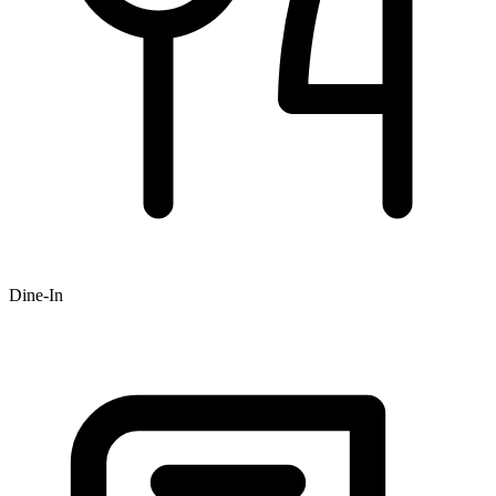
Dine-In