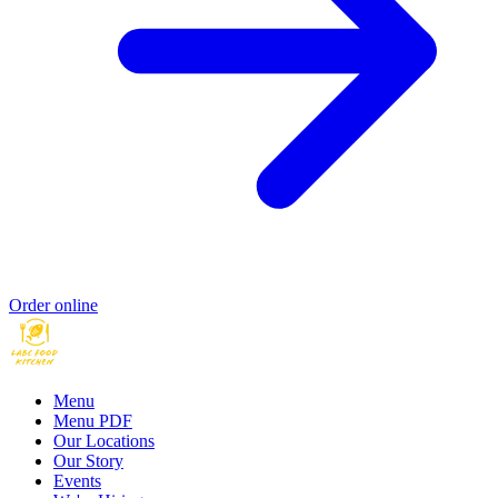
Order online
Menu
Menu PDF
Our Locations
Our Story
Events