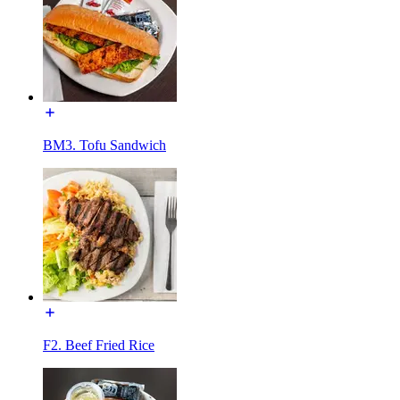
BM3. Tofu Sandwich
F2. Beef Fried Rice