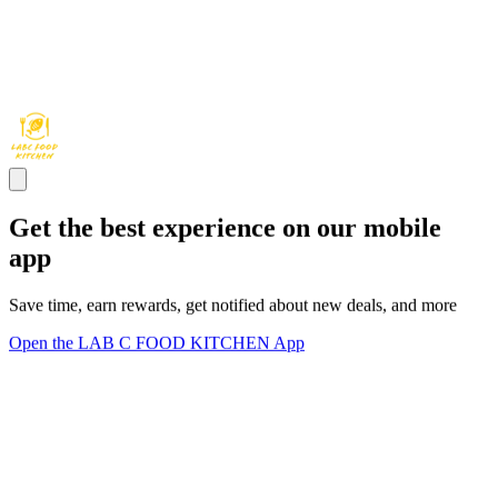
Get the best experience on our mobile
app
Save time, earn rewards, get notified about new deals, and more
Open the LAB C FOOD KITCHEN App