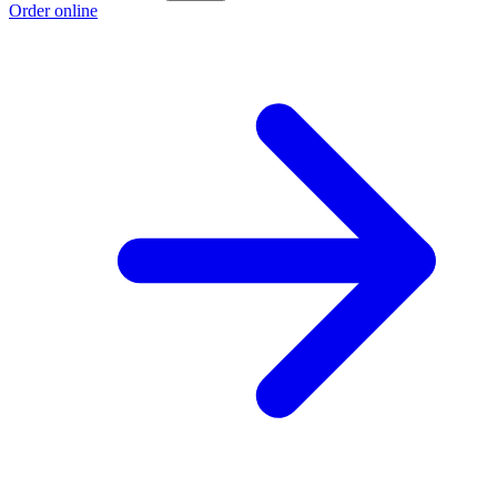
Order online