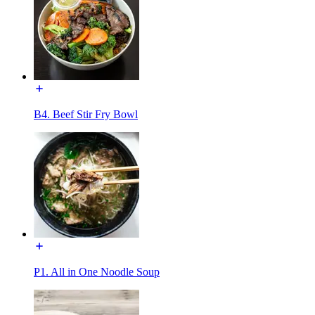
B4. Beef Stir Fry Bowl
P1. All in One Noodle Soup