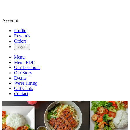
Account
Profile
Rewards
Orders
Logout
Menu
Menu PDF
Our Locations
Our Story
Events
We're Hiring
Gift Cards
Contact