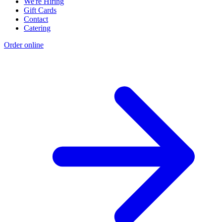
We're Hiring
Gift Cards
Contact
Catering
Order online