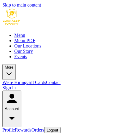
Skip to main content
Menu
Menu PDF
Our Locations
Our Story
Events
More
We're Hiring
Gift Cards
Contact
Sign in
Account
Profile
Rewards
Orders
Logout