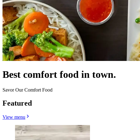
Best comfort food in town.
Savor Our Comfort Food
Featured
View menu