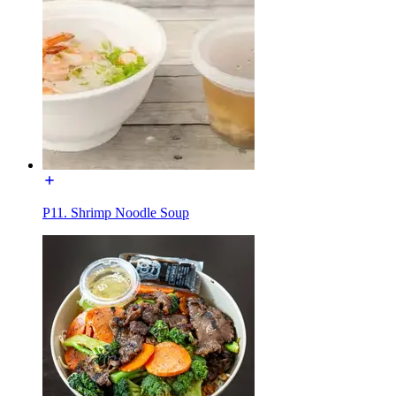
P11. Shrimp Noodle Soup