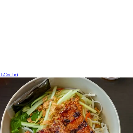
ds
Contact