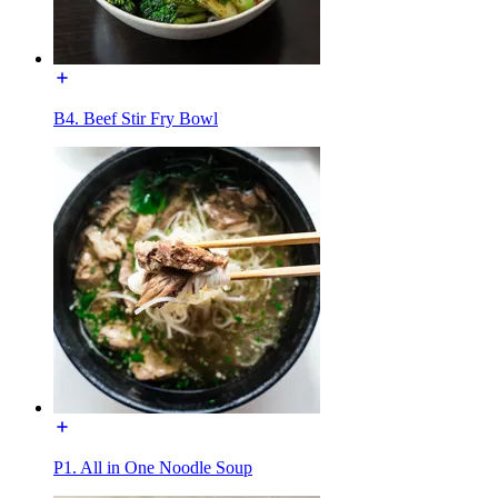
B4. Beef Stir Fry Bowl
P1. All in One Noodle Soup