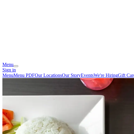
Menu
Sign in
Menu
Menu PDF
Our Locations
Our Story
Events
We're Hiring
Gift Car