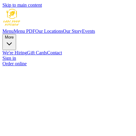
Skip to main content
Menu
Menu PDF
Our Locations
Our Story
Events
More
We're Hiring
Gift Cards
Contact
Sign in
Order online