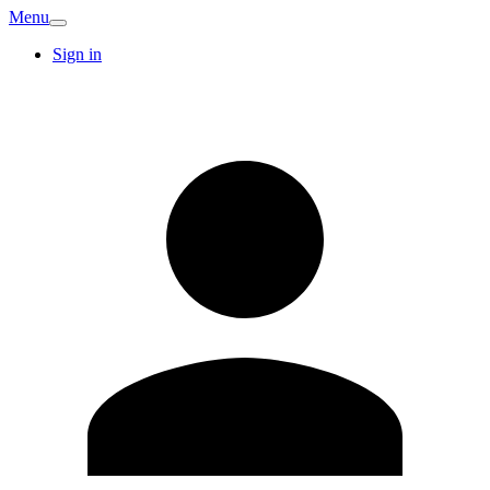
Menu
Sign in