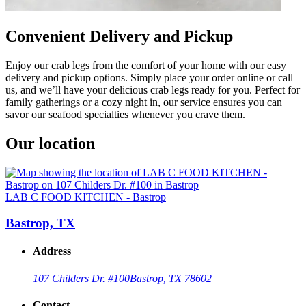
Convenient Delivery and Pickup
Enjoy our crab legs from the comfort of your home with our easy
delivery and pickup options. Simply place your order online or call
us, and we’ll have your delicious crab legs ready for you. Perfect for
family gatherings or a cozy night in, our service ensures you can
savor our seafood specialties whenever you crave them.
Our location
LAB C FOOD KITCHEN - Bastrop
Bastrop, TX
Address
107 Childers Dr. #100
Bastrop, TX 78602
Contact