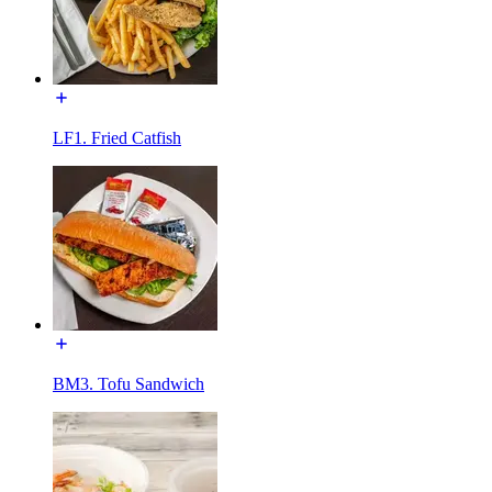
LF1. Fried Catfish
BM3. Tofu Sandwich