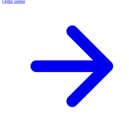
Order online