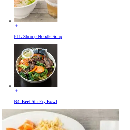
P11. Shrimp Noodle Soup
B4. Beef Stir Fry Bowl