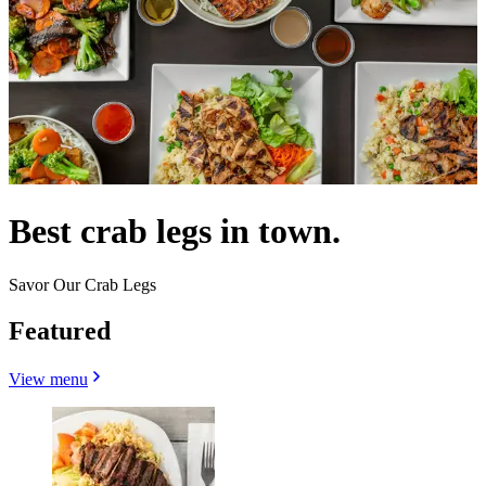
Best crab legs in town.
Savor Our Crab Legs
Featured
View menu