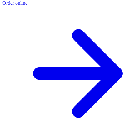
Order online