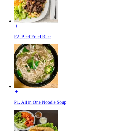
F2. Beef Fried Rice
P1. All in One Noodle Soup