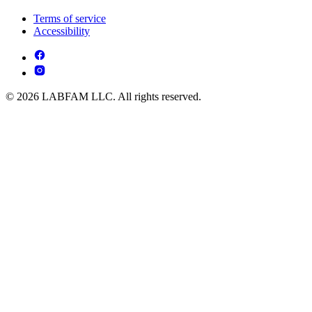
Terms of service
Accessibility
© 2026 LABFAM LLC. All rights reserved.