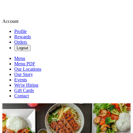
Account
Profile
Rewards
Orders
Logout
Menu
Menu PDF
Our Locations
Our Story
Events
We're Hiring
Gift Cards
Contact