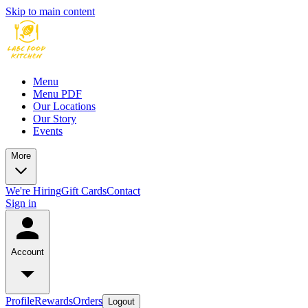
Skip to main content
Menu
Menu PDF
Our Locations
Our Story
Events
More
We're Hiring
Gift Cards
Contact
Sign in
Account
Profile
Rewards
Orders
Logout