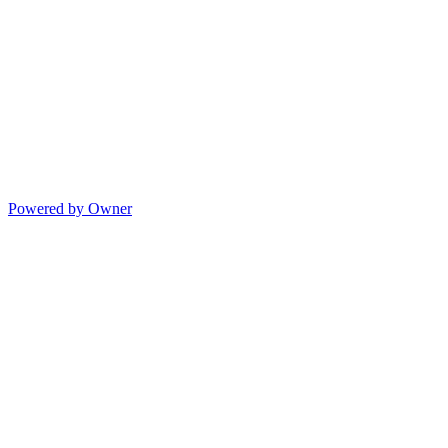
Powered by Owner