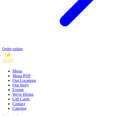
Order online
Menu
Menu PDF
Our Locations
Our Story
Events
We're Hiring
Gift Cards
Contact
Catering