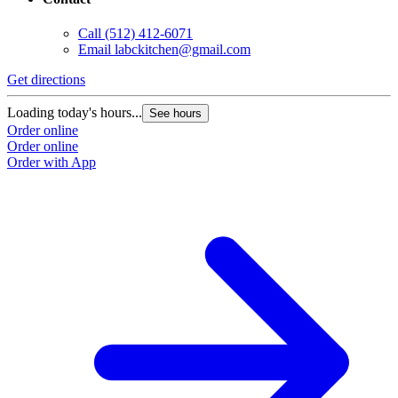
Call
(512) 412-6071
Email
labckitchen@gmail.com
Get directions
Loading today's hours...
See hours
Order online
Order online
Order with App