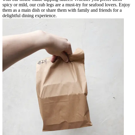
spicy or mild, our crab legs are a must-try for seafood lovers. Enjoy
them as a main dish or share them with family and friends for a
delightful dining experience.