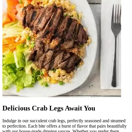
Delicious Crab Legs Await You
Indulge in our succulent crab legs, perfectly seasoned and steamed
to perfection. Each bite offers a burst of flavor that pairs beautifully
with our house-made dipping sauces. Whether you prefer them