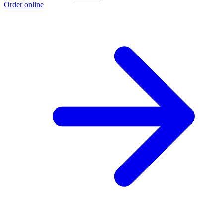
Order online