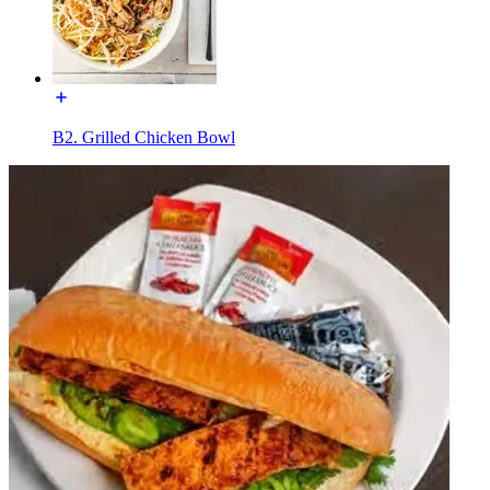
B2. Grilled Chicken Bowl