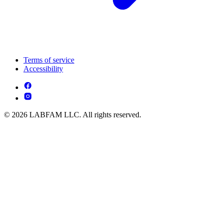
Terms of service
Accessibility
© 2026 LABFAM LLC. All rights reserved.