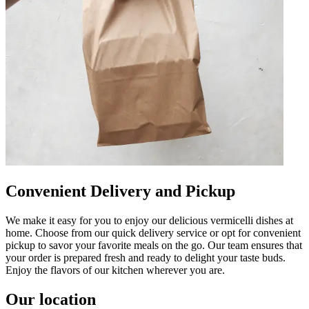
Convenient Delivery and Pickup
We make it easy for you to enjoy our delicious vermicelli dishes at
home. Choose from our quick delivery service or opt for convenient
pickup to savor your favorite meals on the go. Our team ensures that
your order is prepared fresh and ready to delight your taste buds.
Enjoy the flavors of our kitchen wherever you are.
Our location