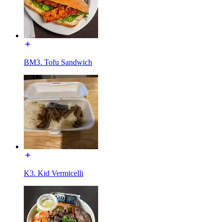
BM3. Tofu Sandwich
K3. Kid Vermicelli