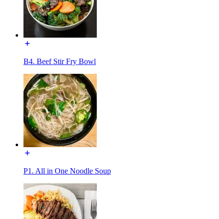
B4. Beef Stir Fry Bowl
P1. All in One Noodle Soup