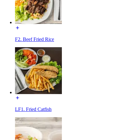
F2. Beef Fried Rice
LF1. Fried Catfish