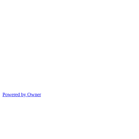
Powered by Owner