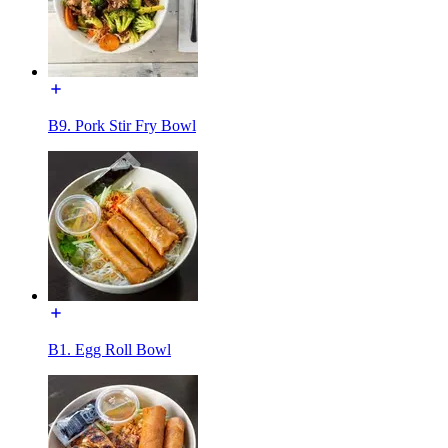
B9. Pork Stir Fry Bowl
B1. Egg Roll Bowl