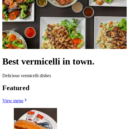
Best vermicelli in town.
Delicious vermicelli dishes
Featured
View menu