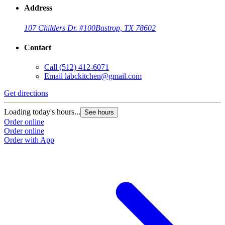
Address
107 Childers Dr. #100
Bastrop, TX 78602
Contact
Call
(512) 412-6071
Email
labckitchen@gmail.com
Get directions
Loading today's hours...
See hours
Order online
Order online
Order with App