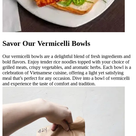
Savor Our Vermicelli Bowls
Our vermicelli bowls are a delightful blend of fresh ingredients and
bold flavors. Enjoy tender rice noodles topped with your choice of
grilled meats, crispy vegetables, and aromatic herbs. Each bowl is a
celebration of Vietnamese cuisine, offering a light yet satisfying
meal that’s perfect for any occasion. Dive into a bowl of vermicelli
and experience the taste of comfort and tradition.