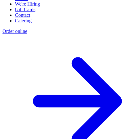
We're Hiring
Gift Cards
Contact
Catering
Order online