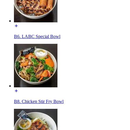
B6. LABC Special Bowl
B8. Chicken Stir Fry Bowl