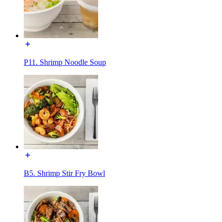
P11. Shrimp Noodle Soup
B5. Shrimp Stir Fry Bowl