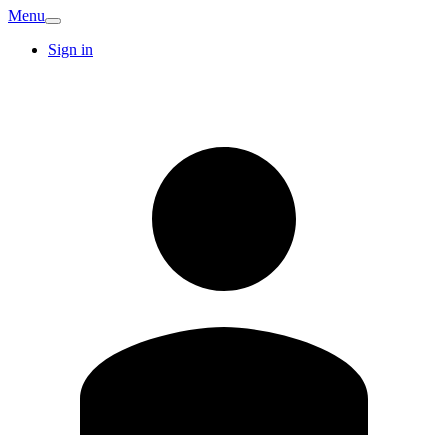
Menu
Sign in