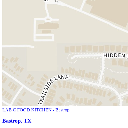
LAB C FOOD KITCHEN - Bastrop
Bastrop, TX