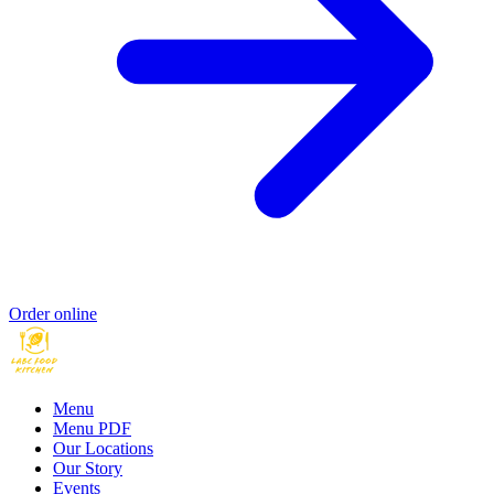
Order online
Menu
Menu PDF
Our Locations
Our Story
Events