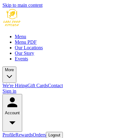
Skip to main content
Menu
Menu PDF
Our Locations
Our Story
Events
More
We're Hiring
Gift Cards
Contact
Sign in
Account
Profile
Rewards
Orders
Logout