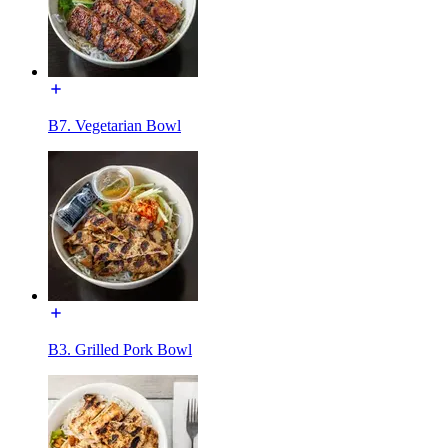
B7. Vegetarian Bowl
B3. Grilled Pork Bowl