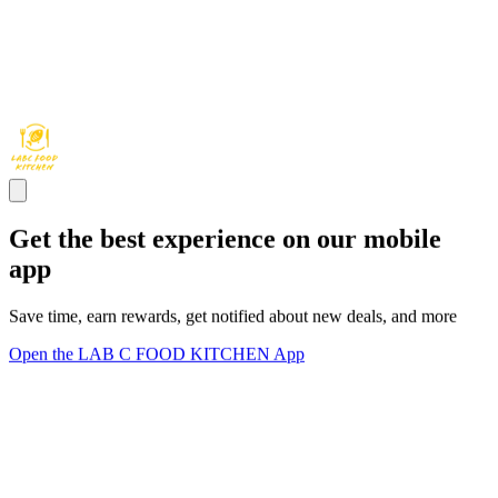
Get the best experience on our mobile
app
Save time, earn rewards, get notified about new deals, and more
Open the LAB C FOOD KITCHEN App