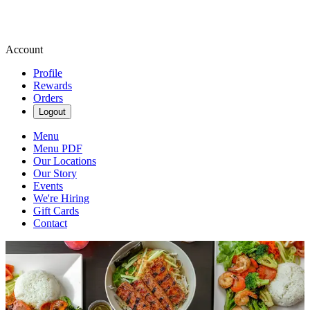
Account
Profile
Rewards
Orders
Logout
Menu
Menu PDF
Our Locations
Our Story
Events
We're Hiring
Gift Cards
Contact